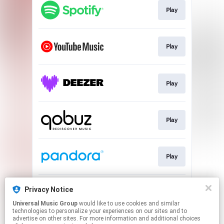
Play
Play
Play
Play
Play
Privacy Notice
Play
Universal Music Group
would like to use cookies and similar
technologies to personalize your experiences on our sites and to
advertise on other sites. For more information and additional choices
This page may contain affiliate links.