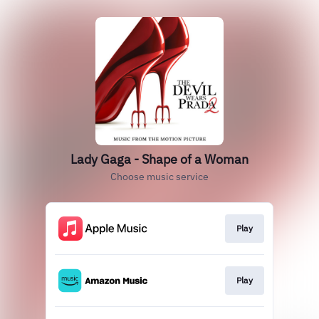
Lady Gaga - Shape of a Woman
Choose music service
Play
Play