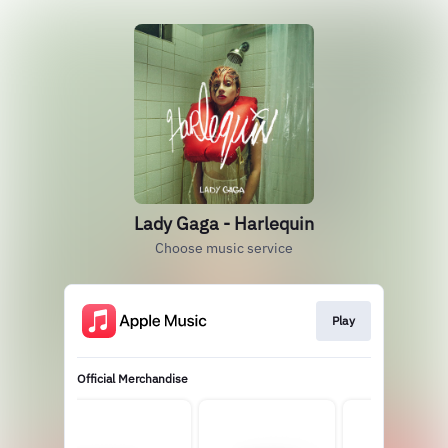
Lady Gaga - Harlequin
Choose music service
Play
Official Merchandise