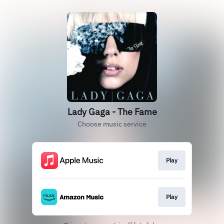
Lady Gaga - The Fame
Choose music service
Play
Play