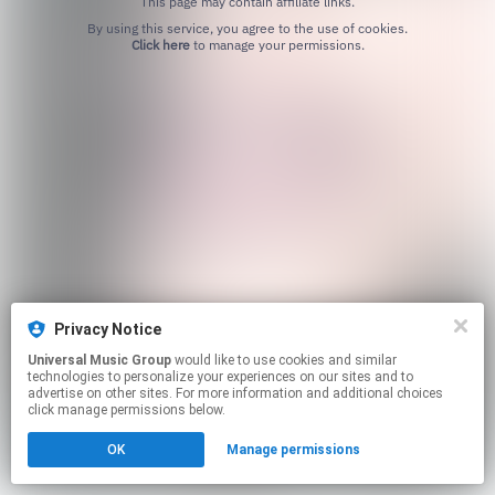
This page may contain affiliate links.
By using this service, you agree to the use of cookies.
Click here
to manage your permissions.
Privacy Notice
Universal Music Group
would like to use cookies and similar
technologies to personalize your experiences on our sites and to
advertise on other sites. For more information and additional choices
click manage permissions below.
OK
Manage permissions