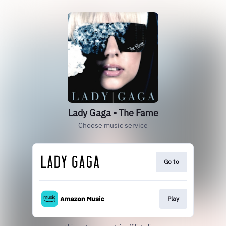
Lady Gaga - The Fame
Choose music service
Go to
Play