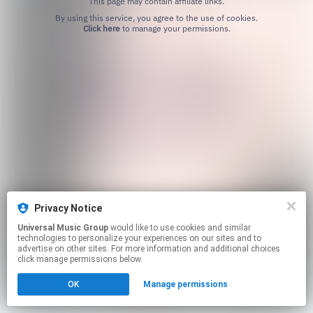
This page may contain affiliate links.
By using this service, you agree to the use of cookies.
Click here
to manage your permissions.
Privacy Notice
Universal Music Group
would like to use cookies and similar
technologies to personalize your experiences on our sites and to
advertise on other sites. For more information and additional choices
click manage permissions below.
OK
Manage permissions