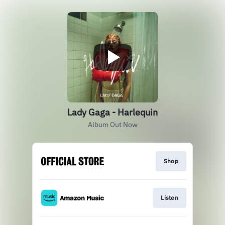
Lady Gaga - Harlequin
Album Out Now
Shop
Listen