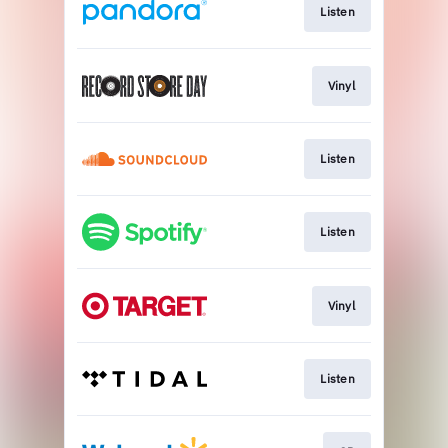
Listen
Vinyl
Listen
Listen
Vinyl
Listen