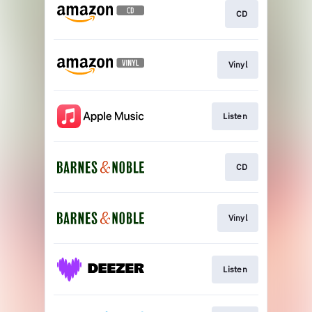
CD
Vinyl
Listen
CD
Vinyl
Listen