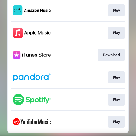
Play
Play
Download
Play
Play
Play