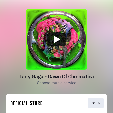
Lady Gaga - Dawn Of Chromatica
Choose music service
Go To